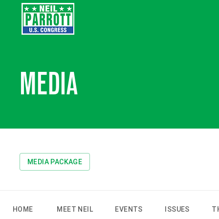
MEDIA
MEDIA PACKAGE
HOME
MEET NEIL
EVENTS
ISSUES
T