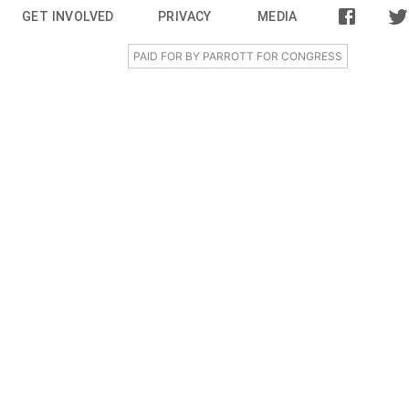
GET INVOLVED
PRIVACY
MEDIA
PAID FOR BY PARROTT FOR CONGRESS